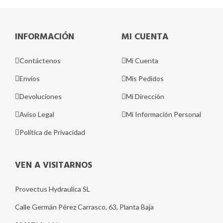
INFORMACIÓN
MI CUENTA
Contáctenos
Mi Cuenta
Envíos
Mis Pedidos
Devoluciones
Mi Dirección
Aviso Legal
Mi Información Personal
Política de Privacidad
VEN A VISITARNOS
Provectus Hydraulica SL
Calle Germán Pérez Carrasco, 63, Planta Baja