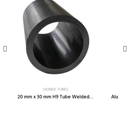
VER PRODUCTO
HONED TUBES
20 mm x 30 mm H9 Tube Welded Cold-Drawn