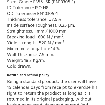
Steel Grade: E355+SR (EN10305-1).
ID Tolerance: ISO H8.
OD Tolerance: EN10305-1.
Thickness tolerance: ±7.5%.
Inside surface roughness: 0.25 µm.
Straightness: 1 mm / 1000 mm.
Breaking load: 600 N / mm².
Yield strength: 520 N / mm².
Minimum elongation: 14 %.
Wall Thickness: 7.5 mm.
Weight: 18,3 Kg/m.
Cold drawn.
Return and refund policy
Being a standard product, the user will have
15 calendar days from receipt to exercise his
right to return the product as long as it is
returned in its original packaging, without