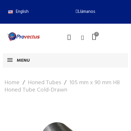
English
Llámanos
MENU
Home
Honed Tubes
105 mm x 90 mm H8
Honed Tube Cold-Drawn