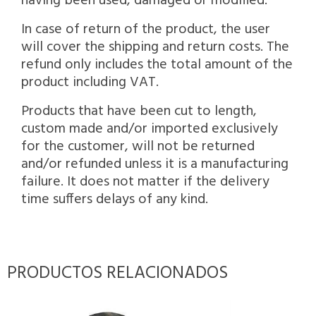
having been used, damaged or modified.
In case of return of the product, the user
will cover the shipping and return costs. The
refund only includes the total amount of the
product including VAT.
Products that have been cut to length,
custom made and/or imported exclusively
for the customer, will not be returned
and/or refunded unless it is a manufacturing
failure. It does not matter if the delivery
time suffers delays of any kind.
PRODUCTOS RELACIONADOS