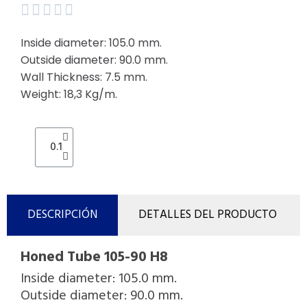





Inside diameter: 105.0 mm.
Outside diameter: 90.0 mm.
Wall Thickness: 7.5 mm.
Weight: 18,3 Kg/m.
DESCRIPCIÓN
DETALLES DEL PRODUCTO
Honed Tube 105-90 H8
Inside diameter: 105.0 mm.
Outside diameter: 90.0 mm.