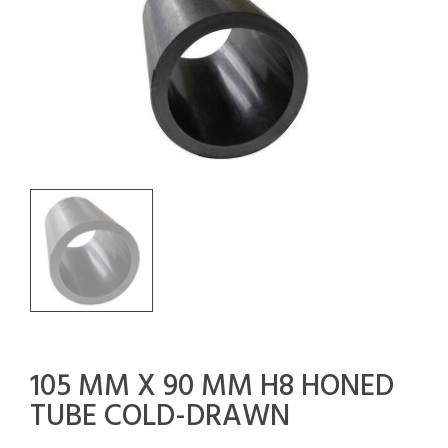
105 MM X 90 MM H8 HONED
TUBE COLD-DRAWN