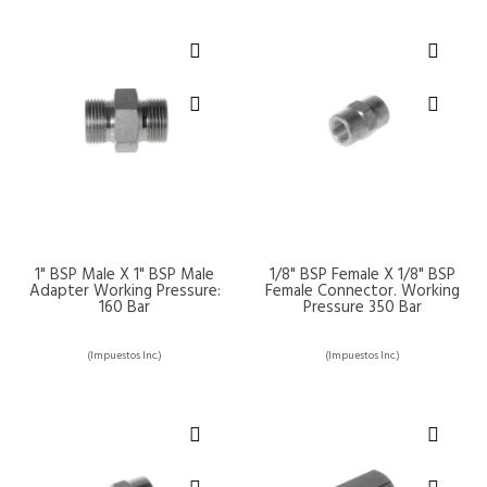
1" BSP Male X 1" BSP Male
1/8" BSP Female X 1/8" BSP
Adapter Working Pressure:
Female Connector. Working
160 Bar
Pressure 350 Bar
(Impuestos Inc.)
(Impuestos Inc.)