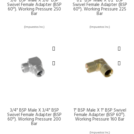
3/8" BSP Male X 3/8" BSP
1/2" BSP Male X 1/2" BSP
Swivel Female Adapter (BSP
Swivel Female Adapter (BSP
60º). Working Pressure 250
60º). Working Pressure 225
Bar
Bar
(Impuestos Inc.)
(Impuestos Inc.)
3/4" BSP Male X 3/4" BSP
1" BSP Male X 1" BSP Swivel
Swivel Female Adapter (BSP
Female Adapter (BSP 60º).
60º). Working Pressure 200
Working Pressure 160 Bar
Bar
(Impuestos Inc.)