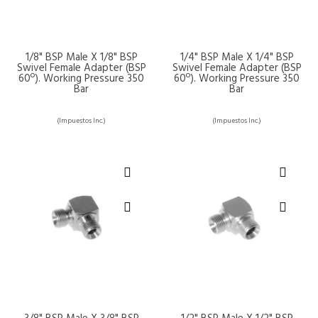
1/8" BSP Male X 1/8" BSP
1/4" BSP Male X 1/4" BSP
Swivel Female Adapter (BSP
Swivel Female Adapter (BSP
60º). Working Pressure 350
60º). Working Pressure 350
Bar
Bar
(Impuestos Inc.)
(Impuestos Inc.)