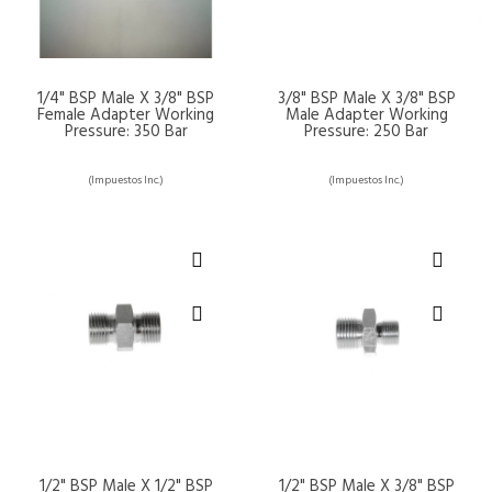
1/4" BSP Male X 3/8" BSP
3/8" BSP Male X 3/8" BSP
Female Adapter Working
Male Adapter Working
Pressure: 350 Bar
Pressure: 250 Bar
(Impuestos Inc.)
(Impuestos Inc.)
1/2" BSP Male X 1/2" BSP
1/2" BSP Male X 3/8" BSP