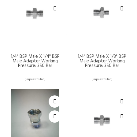
1/4" BSP Male X 1/4" BSP
1/4" BSP Male X 1/8" BSP
Male Adapter Working
Male Adapter Working
Pressure: 350 Bar
Pressure: 350 Bar
(Impuestos Inc.)
(Impuestos Inc.)