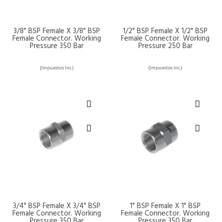
3/8" BSP Female X 3/8" BSP
1/2" BSP Female X 1/2" BSP
Female Connector. Working
Female Connector. Working
Pressure 350 Bar
Pressure 250 Bar
(Impuestos Inc.)
(Impuestos Inc.)
3/4" BSP Female X 3/4" BSP
1" BSP Female X 1" BSP
Female Connector. Working
Female Connector. Working
Pressure 350 Bar
Pressure 350 Bar