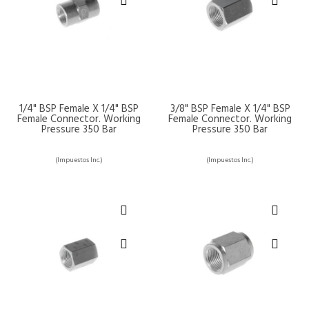
1/4" BSP Female X 1/4" BSP
3/8" BSP Female X 1/4" BSP
Female Connector. Working
Female Connector. Working
Pressure 350 Bar
Pressure 350 Bar
(Impuestos Inc.)
(Impuestos Inc.)