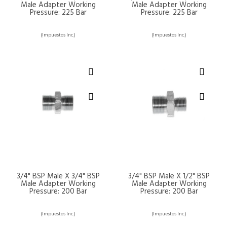
Male Adapter Working
Male Adapter Working
Pressure: 225 Bar
Pressure: 225 Bar
(Impuestos Inc.)
(Impuestos Inc.)
3/4" BSP Male X 3/4" BSP
3/4" BSP Male X 1/2" BSP
Male Adapter Working
Male Adapter Working
Pressure: 200 Bar
Pressure: 200 Bar
(Impuestos Inc.)
(Impuestos Inc.)