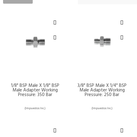
1/8" BSP Male X 1/8" BSP
3/8" BSP Male X 1/4" BSP
Male Adapter Working
Male Adapter Working
Pressure: 350 Bar
Pressure: 250 Bar
(Impuestos Inc.)
(Impuestos Inc.)