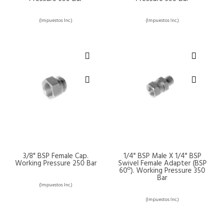
(Impuestos Inc.)
(Impuestos Inc.)
3/8" BSP Female Cap.
1/4" BSP Male X 1/4" BSP
Working Pressure 250 Bar
Swivel Female Adapter (BSP
60º). Working Pressure 350
Bar
(Impuestos Inc.)
(Impuestos Inc.)