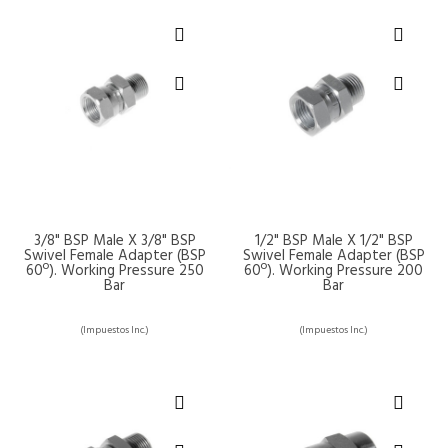
3/8" BSP Male X 3/8" BSP
1/2" BSP Male X 1/2" BSP
Swivel Female Adapter (BSP
Swivel Female Adapter (BSP
60º). Working Pressure 250
60º). Working Pressure 200
Bar
Bar
(Impuestos Inc.)
(Impuestos Inc.)