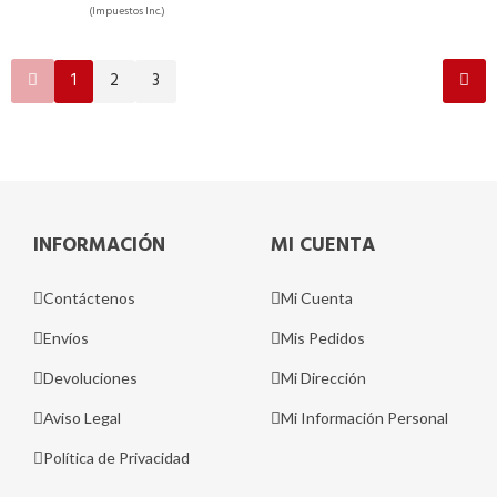
(Impuestos Inc.)
1
2
3
INFORMACIÓN
MI CUENTA
Contáctenos
Mi Cuenta
Envíos
Mis Pedidos
Devoluciones
Mi Dirección
Aviso Legal
Mi Información Personal
Política de Privacidad