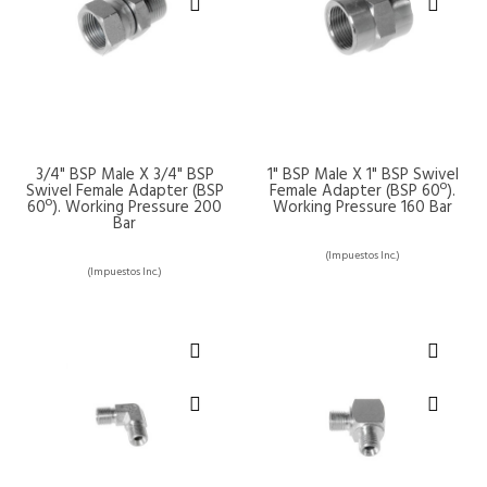
3/4" BSP Male X 3/4" BSP
1" BSP Male X 1" BSP Swivel
Swivel Female Adapter (BSP
Female Adapter (BSP 60º).
60º). Working Pressure 200
Working Pressure 160 Bar
Bar
(Impuestos Inc.)
(Impuestos Inc.)