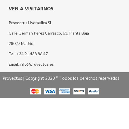
VEN A VISITARNOS
Provectus Hydraulica SL
Calle Germán Pérez Carrasco, 63, Planta Baja
28027 Madrid
Tel: +34 91 438 86 47
Email: info@provectus.es
Provectus | Copyright 2020 ® Todos los derechos reservados