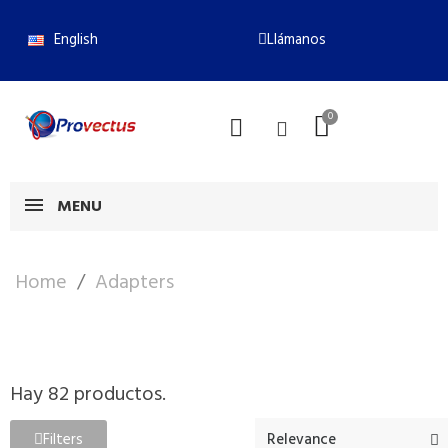
English
Llámanos
MENU
Home
Adapters
Hay 82 productos.
Filters